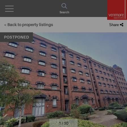
Open
Search
Menu
< Back to property listings
Share
POSTPONED
1 / 10