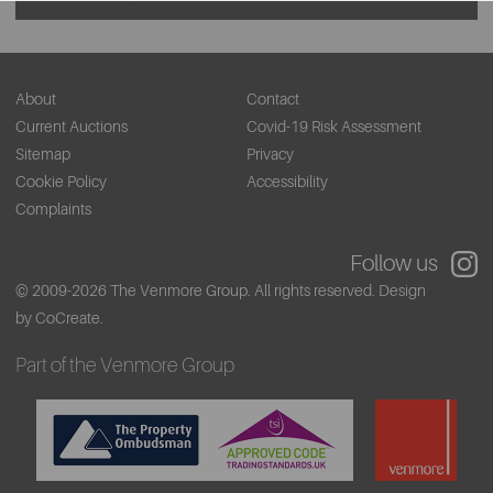
About
Contact
Current Auctions
Covid-19 Risk Assessment
Sitemap
Privacy
Cookie Policy
Accessibility
Complaints
Follow us
© 2009-2026 The Venmore Group. All rights reserved.
Design
by CoCreate.
Part of the Venmore Group