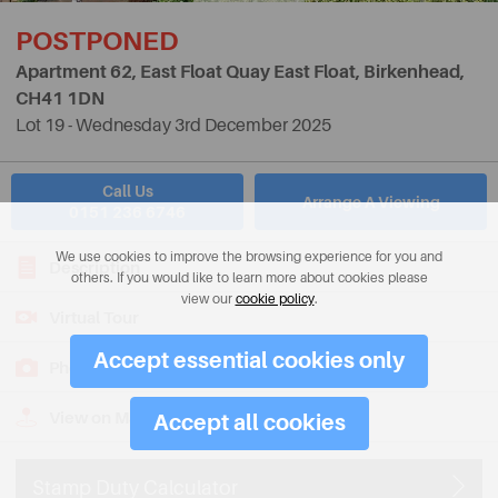
POSTPONED
Apartment 62, East Float Quay East Float, Birkenhead,
CH41 1DN
Lot 19 - Wednesday 3rd December 2025
Call Us
Arrange A Viewing
0151 236 6746
We use cookies to improve the browsing experience for you and
Description
others. If you would like to learn more about cookies please
view our
cookie policy
.
Virtual Tour
Accept essential cookies only
Photos
View on Map
Accept all cookies
Stamp Duty Calculator