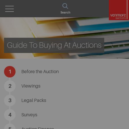
Open
Search
Menu
Guide To Buying At Auctions
1
Before the Auction
2
​Viewings
3
​Legal Packs
4
​Surveys