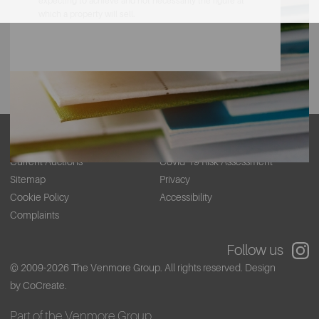
expecting to achieve and not necessarily the figure at
which a property will sell.
About
Contact
Current Auctions
Covid-19 Risk Assessment
Sitemap
Privacy
Cookie Policy
Accessibility
Complaints
Follow us
© 2009-2026 The Venmore Group. All rights reserved.
Design
by CoCreate.
Part of the Venmore Group