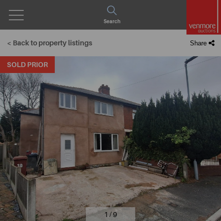
Open
Search
Menu
< Back to property listings
Share
SOLD PRIOR
1 / 9