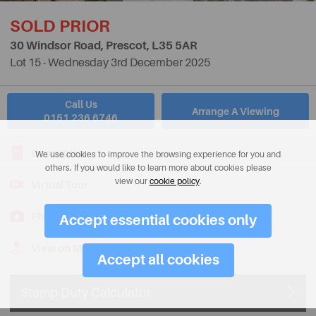
SOLD PRIOR
30 Windsor Road, Prescot,
L35 5AR
Lot 15 - Wednesday 3rd December 2025
Call Us
Arrange A Viewing
0151 236 6746
Description
We use cookies to improve the browsing experience for you and
others. If you would like to learn more about cookies please
view our
cookie policy
.
Virtual Tour
Photos
Accept essential cookies only
View on Map
Accept all cookies
Stamp Duty Calculator