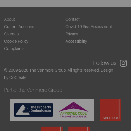
About
Contact
Current Auctions
Covid-19 Risk Assessment
Sitemap
Privacy
Cookie Policy
Accessibility
Complaints
Follow us
© 2009-2026 The Venmore Group. All rights reserved.
Design
by CoCreate.
Part of the Venmore Group