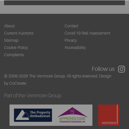
About
Contact
Current Auctions
Covid-19 Risk Assessment
Sitemap
Privacy
Cookie Policy
Accessibility
Complaints
Follow us
© 2009-2026 The Venmore Group. All rights reserved.
Design
by CoCreate.
Part of the Venmore Group