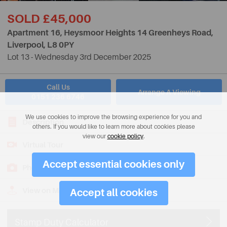
SOLD £45,000
Apartment 16, Heysmoor Heights 14 Greenheys Road,
Liverpool,
L8 0PY
Lot 13 - Wednesday 3rd December 2025
Call Us
Arrange A Viewing
0151 236 6746
We use cookies to improve the browsing experience for you and
Description
others. If you would like to learn more about cookies please
view our
cookie policy
.
Virtual Tour
Accept essential cookies only
Photos
View on Map
Accept all cookies
Stamp Duty Calculator