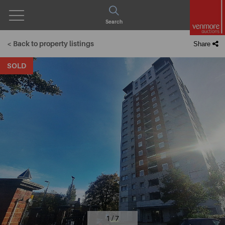
Open
Search
Menu
< Back to property listings
Share
SOLD
1 / 7