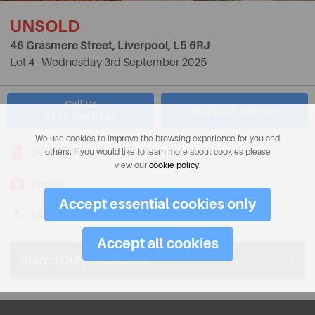
UNSOLD
46 Grasmere Street, Liverpool,
L5 6RJ
Lot 4 - Wednesday 3rd September 2025
Call Us
Arrange A Viewing
0151 236 6746
We use cookies to improve the browsing experience for you and
Description
others. If you would like to learn more about cookies please
view our
cookie policy
.
Photos
Accept essential cookies only
View on Map
Accept all cookies
Stamp Duty Calculator