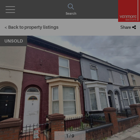
Open
Search
Menu
< Back to property listings
Share
UNSOLD
1 / 9