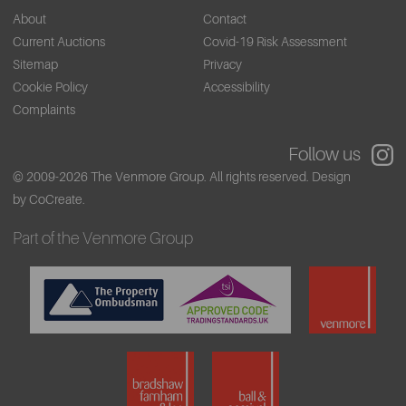
About
Contact
Current Auctions
Covid-19 Risk Assessment
Sitemap
Privacy
Cookie Policy
Accessibility
Complaints
Follow us
© 2009-2026 The Venmore Group. All rights reserved.
Design
by CoCreate.
Part of the Venmore Group