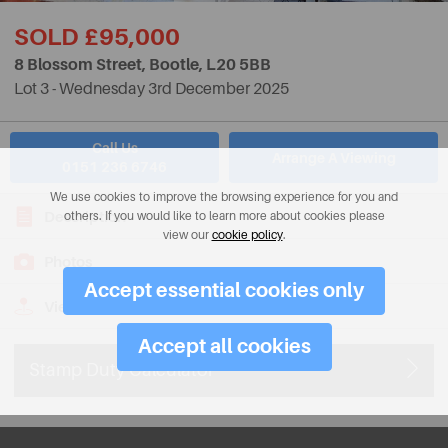
SOLD £95,000
8 Blossom Street, Bootle,
L20 5BB
Lot 3 - Wednesday 3rd December 2025
Call Us
Arrange A Viewing
0151 236 6746
We use cookies to improve the browsing experience for you and
Description
others. If you would like to learn more about cookies please
view our
cookie policy
.
Photos
Accept essential cookies only
View on Map
Accept all cookies
Stamp Duty Calculator