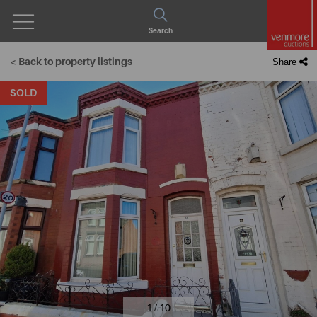
Open
Search
Menu
< Back to property listings
Share
SOLD
1 / 10