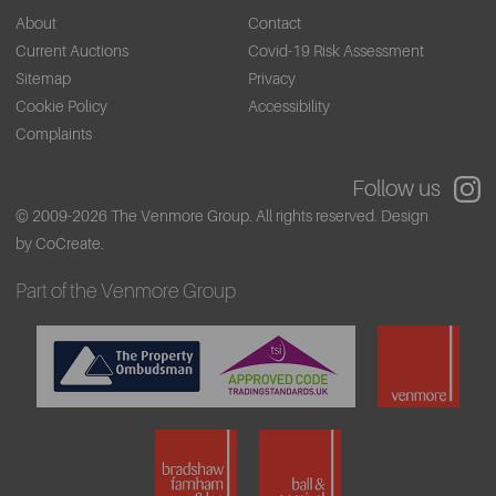
About
Contact
Current Auctions
Covid-19 Risk Assessment
Sitemap
Privacy
Cookie Policy
Accessibility
Complaints
Follow us
© 2009-2026 The Venmore Group. All rights reserved.
Design
by CoCreate.
Part of the Venmore Group