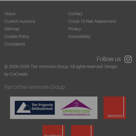
About
Contact
Current Auctions
Covid-19 Risk Assessment
Sitemap
Privacy
Cookie Policy
Accessibility
Complaints
Follow us
© 2009-2026 The Venmore Group. All rights reserved.
Design
by CoCreate.
Part of the Venmore Group