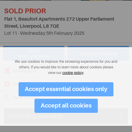
SOLD PRIOR
Flat 1, Beaufort Apartments 272 Upper Parliament
Street, Liverpool,
L8 7QE
Lot 11 - Wednesday 5th February 2025
Call Us
Arrange A Viewing
0151 236 6746
We use cookies to improve the browsing experience for you and
others. If you would like to learn more about cookies please
Description
view our
cookie policy
.
Photos
Accept essential cookies only
View on Map
Accept all cookies
Stamp Duty Calculator