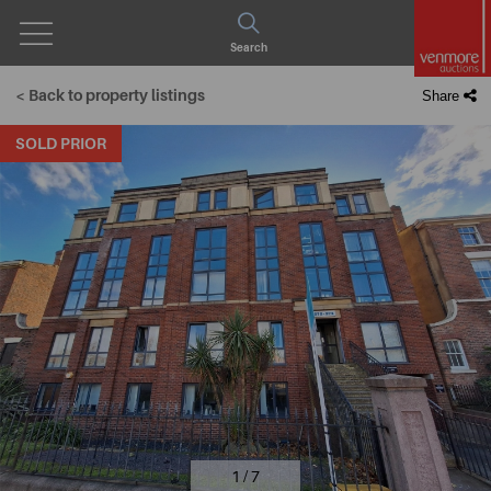
Open
Search
Menu
< Back to property listings
Share
SOLD PRIOR
1 / 7