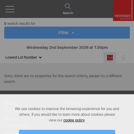
Open
Search
Menu
0
search results for
Filter
Wednesday 2nd September 2026 at 1.00pm
Sort
by:
Sorry, there are no properties for this search criteria, please try a diffreent
search.
About
Contact
We use cookies to improve the browsing experience for you and
Current Auctions
Covid-19 Risk Assessment
others. If you would like to learn more about cookies please
Sitemap
Privacy
view our
cookie policy
.
Cookie Policy
Accessibility
Complaints