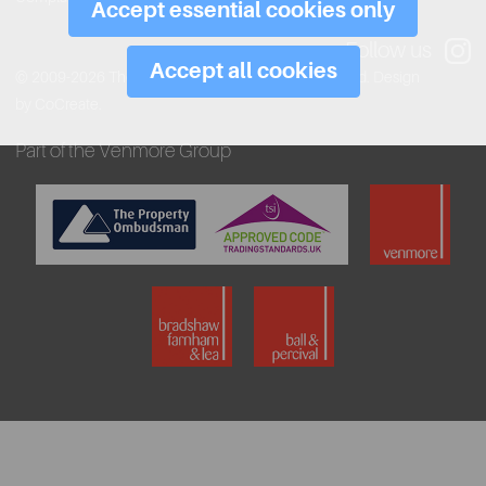
Accept essential cookies only
Follow us
Accept all cookies
© 2009-2026 The Venmore Group. All rights reserved.
Design
by CoCreate.
Part of the Venmore Group